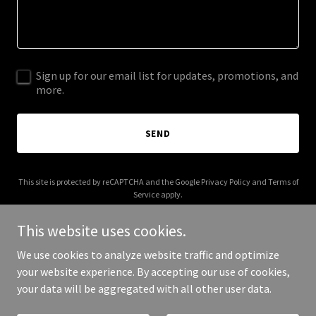
Sign up for our email list for updates, promotions, and
more.
SEND
This site is protected by reCAPTCHA and the Google
Privacy Policy
and
Terms of
Service
apply.
This website uses cookies.
We use cookies to analyze website traffic and optimize
your website experience. By accepting our use of cookies,
Copyright © 2025 kaupunkiopas.com - All Rights Reserved.
your data will be aggregated with all other user data.
Powered by