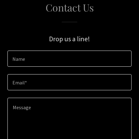
Contact Us
Drop us a line!
Name
Email*