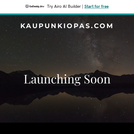
Try Airo AI Builder
|
Start for free
KAUPUNKIOPAS.COM
Launching Soon